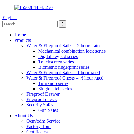
English
Home
Products
Water & Fireproof Safes – 2 hours rated
Mechanical combination lock series
Digital keypad series
Touchscreen series
Biometric fingerprint series
Water & Fireproof Safes – 1 hour rated
Water & Fireproof Chests – ½ hour rated
Turnknob series
Single latch series
Fireproof Drawer
Fireproof chests
Security Safes
Gun Safes
About Us
Oem/odm Service
Factory Tour
Certificates