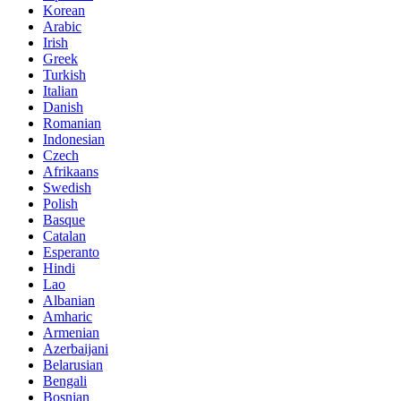
Korean
Arabic
Irish
Greek
Turkish
Italian
Danish
Romanian
Indonesian
Czech
Afrikaans
Swedish
Polish
Basque
Catalan
Esperanto
Hindi
Lao
Albanian
Amharic
Armenian
Azerbaijani
Belarusian
Bengali
Bosnian