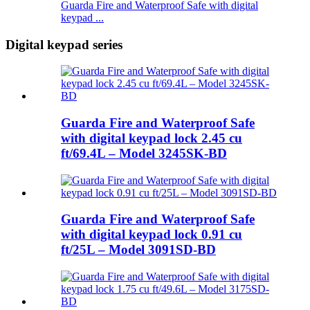
Guarda Fire and Waterproof Safe with digital
keypad ...
Digital keypad series
Guarda Fire and Waterproof Safe
with digital keypad lock 2.45 cu
ft/69.4L – Model 3245SK-BD
Guarda Fire and Waterproof Safe
with digital keypad lock 0.91 cu
ft/25L – Model 3091SD-BD