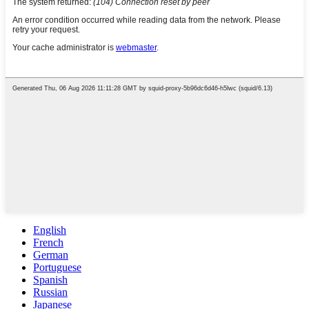
English
French
German
Portuguese
Spanish
Russian
Japanese