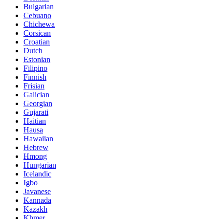
Bulgarian
Cebuano
Chichewa
Corsican
Croatian
Dutch
Estonian
Filipino
Finnish
Frisian
Galician
Georgian
Gujarati
Haitian
Hausa
Hawaiian
Hebrew
Hmong
Hungarian
Icelandic
Igbo
Javanese
Kannada
Kazakh
Khmer