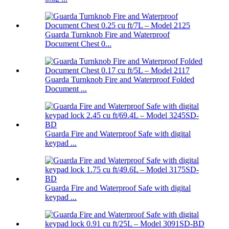
Guarda Turnknob Fire and Waterproof
Document Chest 0...
Guarda Turnknob Fire and Waterproof Folded
Document ...
Guarda Fire and Waterproof Safe with digital
keypad ...
Guarda Fire and Waterproof Safe with digital
keypad ...