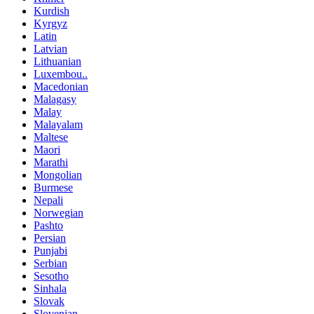
Kurdish
Kyrgyz
Latin
Latvian
Lithuanian
Luxembou..
Macedonian
Malagasy
Malay
Malayalam
Maltese
Maori
Marathi
Mongolian
Burmese
Nepali
Norwegian
Pashto
Persian
Punjabi
Serbian
Sesotho
Sinhala
Slovak
Slovenian