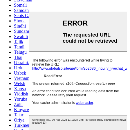
Somali
Samoan
Scots Gaelic
Shona
Sindhi
Sundanese
Swahili
Tajik
Tamil
Telugu
Thai
Ukrainian
Urdu
Uzbek
Vietnamese
Welsh
Xhosa
Yiddish
Yoruba
Zulu
Kinyarwanda
Tatar
Oriya
Turkmen