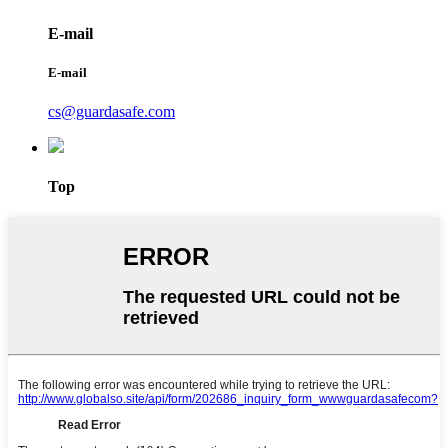
E-mail
E-mail
cs@guardasafe.com
Top