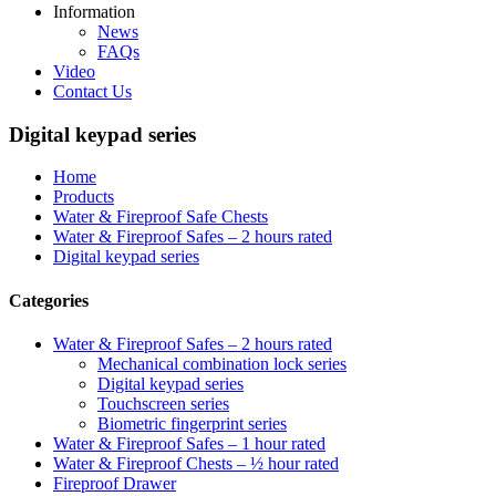
Information
News
FAQs
Video
Contact Us
Digital keypad series
Home
Products
Water & Fireproof Safe Chests
Water & Fireproof Safes – 2 hours rated
Digital keypad series
Categories
Water & Fireproof Safes – 2 hours rated
Mechanical combination lock series
Digital keypad series
Touchscreen series
Biometric fingerprint series
Water & Fireproof Safes – 1 hour rated
Water & Fireproof Chests – ½ hour rated
Fireproof Drawer