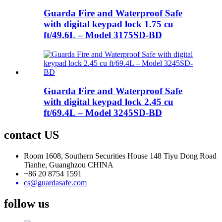
Guarda Fire and Waterproof Safe
with digital keypad lock 1.75 cu
ft/49.6L – Model 3175SD-BD
Guarda Fire and Waterproof Safe
with digital keypad lock 2.45 cu
ft/69.4L – Model 3245SD-BD
contact US
Room 1608, Southern Securities House 148 Tiyu Dong Road
Tianhe, Guanghzou CHINA
+86 20 8754 1591
cs@guardasafe.com
follow us