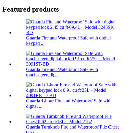
Featured products
Guarda Fire and Waterproof Safe with digital
keypad ...
Guarda Fire and Waterproof Safe with
touchscreen dig...
Guarda 1-hour Fire and Waterproof Safe with
digital ...
Guarda Turnknob Fire and Waterproof File Chest
0.62 ...