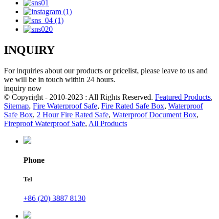
INQUIRY
For inquiries about our products or pricelist, please leave to us and
we will be in touch within 24 hours.
inquiry now
© Copyright - 2010-2023 : All Rights Reserved.
Featured Products
,
Sitemap
,
Fire Waterproof Safe
,
Fire Rated Safe Box
,
Waterproof
Safe Box
,
2 Hour Fire Rated Safe
,
Waterproof Document Box
,
Fireproof Waterproof Safe
,
All Products
Phone
Tel
+86 (20) 3887 8130