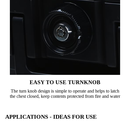
EASY TO USE TURNKNOB
The turn knob design is simple to operate and helps to latch
the chest closed, keep contents protected from fire and water
APPLICATIONS - IDEAS FOR USE