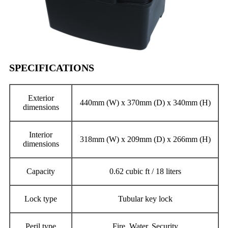
SPECIFICATIONS
Exterior
440mm (W) x 370mm (D) x 340mm (H)
dimensions
Interior
318mm (W) x 209mm (D) x 266mm (H)
dimensions
Capacity
0.62 cubic ft / 18 liters
Lock type
Tubular key lock
Peril type
Fire, Water, Security