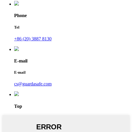
Phone
Tel
+86 (20) 3887 8130
E-mail
E-mail
cs@guardasafe.com
Top