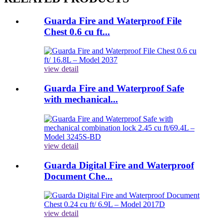
Guarda Fire and Waterproof File
Chest 0.6 cu ft...
view detail
Guarda Fire and Waterproof Safe
with mechanical...
view detail
Guarda Digital Fire and Waterproof
Document Che...
view detail