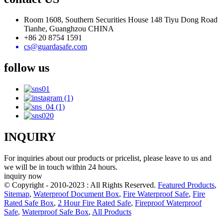
Room 1608, Southern Securities House 148 Tiyu Dong Road
Tianhe, Guanghzou CHINA
+86 20 8754 1591
cs@guardasafe.com
follow us
INQUIRY
For inquiries about our products or pricelist, please leave to us and
we will be in touch within 24 hours.
inquiry now
© Copyright - 2010-2023 : All Rights Reserved.
Featured Products
,
Sitemap
,
Waterproof Document Box
,
Fire Waterproof Safe
,
Fire
Rated Safe Box
,
2 Hour Fire Rated Safe
,
Fireproof Waterproof
Safe
,
Waterproof Safe Box
,
All Products