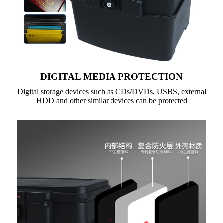
DIGITAL MEDIA PROTECTION
Digital storage devices such as CDs/DVDs, USBS, external
HDD and other similar devices can be protected