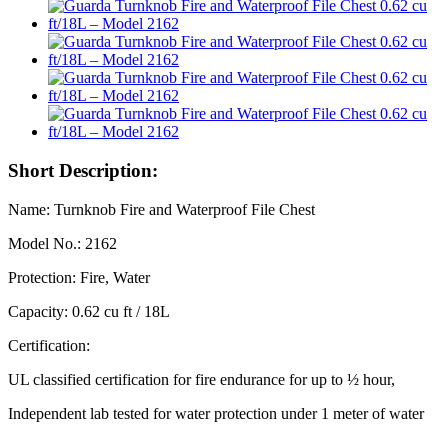
Short Description:
Name: Turnknob Fire and Waterproof File Chest
Model No.: 2162
Protection: Fire, Water
Capacity: 0.62 cu ft / 18L
Certification:
UL classified certification for fire endurance for up to ½ hour,
Independent lab tested for water protection under 1 meter of water