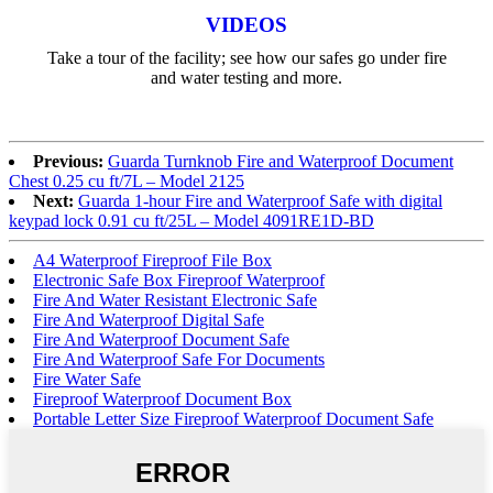
VIDEOS
Take a tour of the facility; see how our safes go under fire
and water testing and more.
Previous:
Guarda Turnknob Fire and Waterproof Document
Chest 0.25 cu ft/7L – Model 2125
Next:
Guarda 1-hour Fire and Waterproof Safe with digital
keypad lock 0.91 cu ft/25L – Model 4091RE1D-BD
A4 Waterproof Fireproof File Box
Electronic Safe Box Fireproof Waterproof
Fire And Water Resistant Electronic Safe
Fire And Waterproof Digital Safe
Fire And Waterproof Document Safe
Fire And Waterproof Safe For Documents
Fire Water Safe
Fireproof Waterproof Document Box
Portable Letter Size Fireproof Waterproof Document Safe