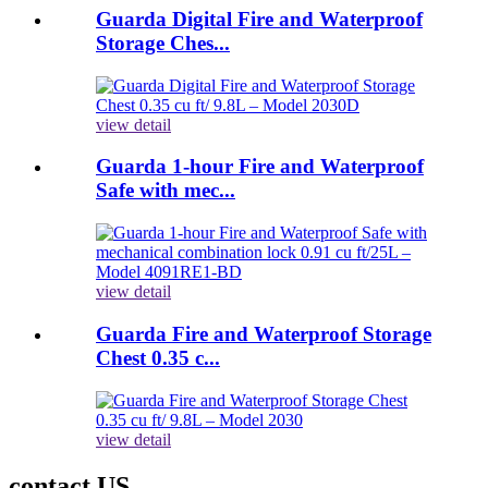
Guarda Digital Fire and Waterproof
Storage Ches...
view detail
Guarda 1-hour Fire and Waterproof
Safe with mec...
view detail
Guarda Fire and Waterproof Storage
Chest 0.35 c...
view detail
contact US