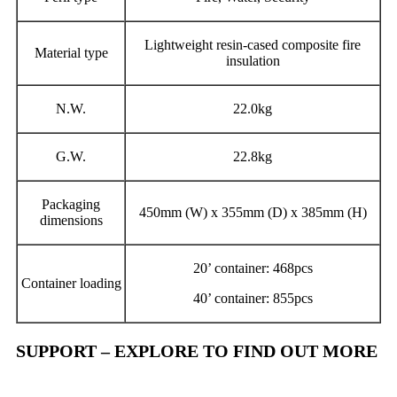
Lightweight resin-cased composite fire
Material type
insulation
N.W.
22.0kg
G.W.
22.8kg
Packaging
450mm (W) x 355mm (D) x 385mm (H)
dimensions
20’ container: 468pcs
Container loading
40’ container: 855pcs
SUPPORT – EXPLORE TO FIND OUT MORE