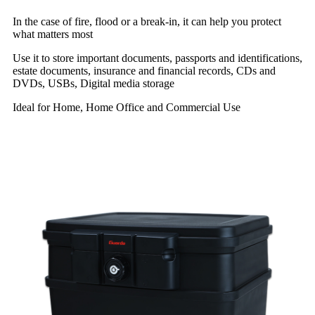
In the case of fire, flood or a break-in, it can help you protect
what matters most
Use it to store important documents, passports and identifications,
estate documents, insurance and financial records, CDs and
DVDs, USBs, Digital media storage
Ideal for Home, Home Office and Commercial Use