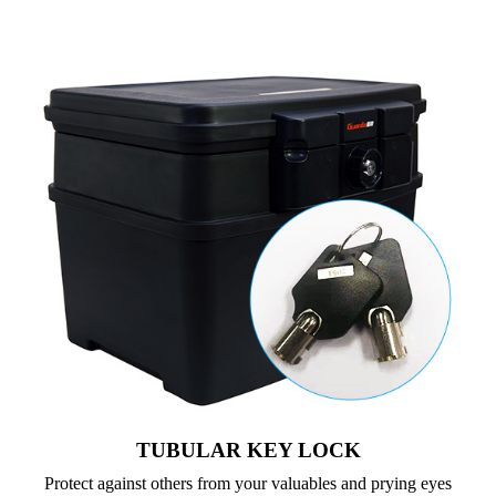
TUBULAR KEY LOCK
Protect against others from your valuables and prying eyes