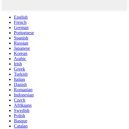
English
French
German
Portuguese
Spanish
Russian
Japanese
Korean
Arabic
Irish
Greek
Turkish
Italian
Danish
Romanian
Indonesian
Czech
Afrikaans
Swedish
Polish
Basque
Catalan