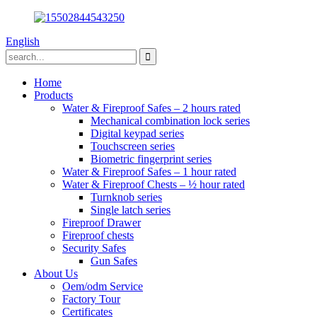
English
Home
Products
Water & Fireproof Safes – 2 hours rated
Mechanical combination lock series
Digital keypad series
Touchscreen series
Biometric fingerprint series
Water & Fireproof Safes – 1 hour rated
Water & Fireproof Chests – ½ hour rated
Turnknob series
Single latch series
Fireproof Drawer
Fireproof chests
Security Safes
Gun Safes
About Us
Oem/odm Service
Factory Tour
Certificates