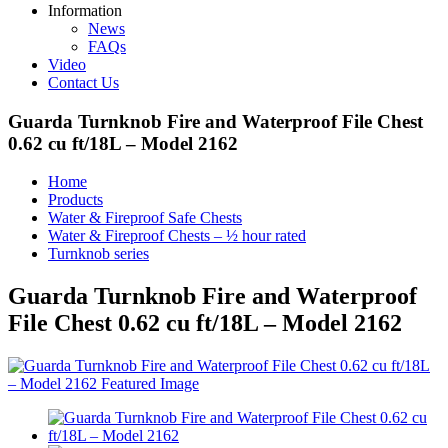
Information
News
FAQs
Video
Contact Us
Guarda Turnknob Fire and Waterproof File Chest
0.62 cu ft/18L – Model 2162
Home
Products
Water & Fireproof Safe Chests
Water & Fireproof Chests – ½ hour rated
Turnknob series
Guarda Turnknob Fire and Waterproof
File Chest 0.62 cu ft/18L – Model 2162