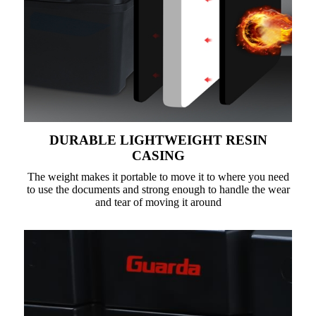
DURABLE LIGHTWEIGHT RESIN
CASING
The weight makes it portable to move it to where you need
to use the documents and strong enough to handle the wear
and tear of moving it around