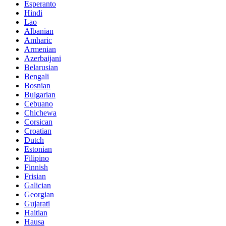
Esperanto
Hindi
Lao
Albanian
Amharic
Armenian
Azerbaijani
Belarusian
Bengali
Bosnian
Bulgarian
Cebuano
Chichewa
Corsican
Croatian
Dutch
Estonian
Filipino
Finnish
Frisian
Galician
Georgian
Gujarati
Haitian
Hausa