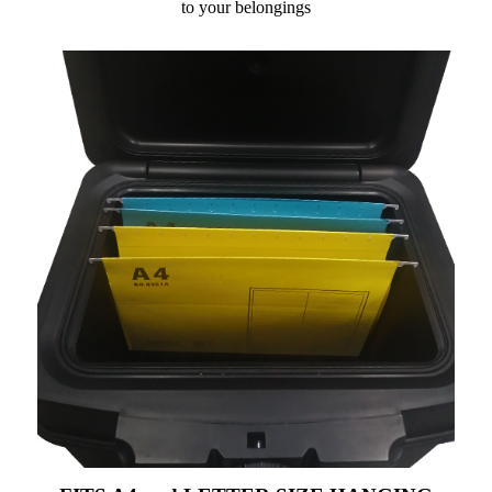
to your belongings