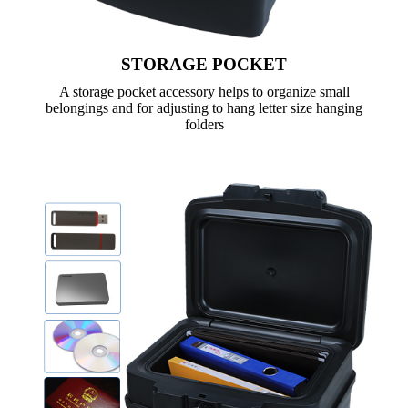
STORAGE POCKET
A storage pocket accessory helps to organize small
belongings and for adjusting to hang letter size hanging
folders