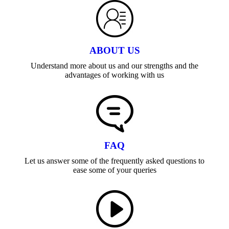
ABOUT US
Understand more about us and our strengths and the
advantages of working with us
FAQ
Let us answer some of the frequently asked questions to
ease some of your queries