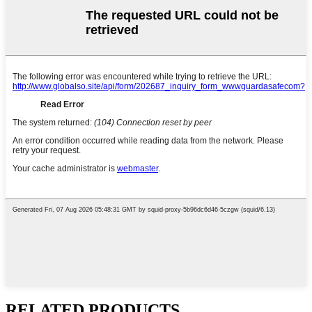
RELATED PRODUCTS