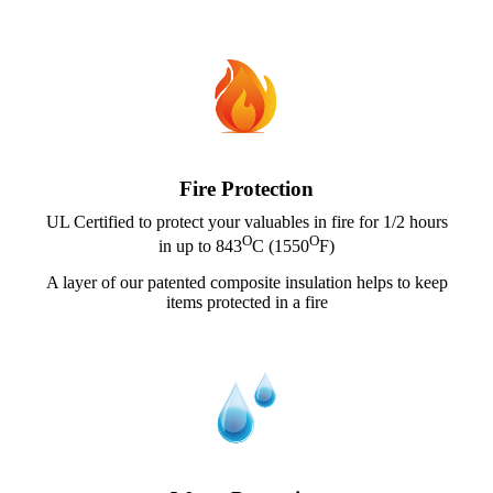
Fire Protection
UL Certified to protect your valuables in fire for 1/2 hours
O
O
in up to 843
C (1550
F)
A layer of our patented composite insulation helps to keep
items protected in a fire