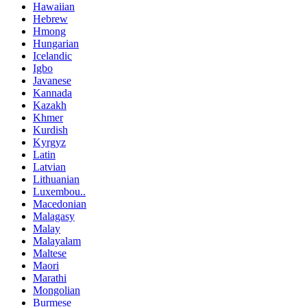
Hawaiian
Hebrew
Hmong
Hungarian
Icelandic
Igbo
Javanese
Kannada
Kazakh
Khmer
Kurdish
Kyrgyz
Latin
Latvian
Lithuanian
Luxembou..
Macedonian
Malagasy
Malay
Malayalam
Maltese
Maori
Marathi
Mongolian
Burmese