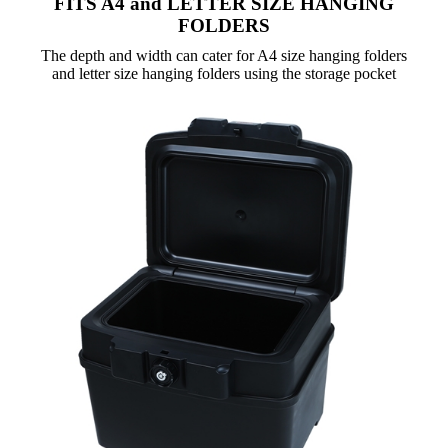
FITS A4 and LETTER SIZE HANGING
FOLDERS
The depth and width can cater for A4 size hanging folders
and letter size hanging folders using the storage pocket