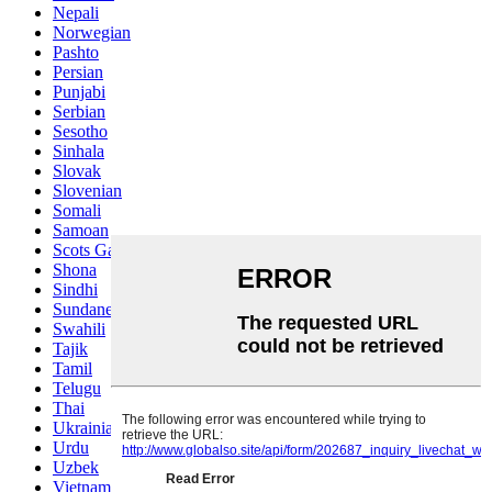
Nepali
Norwegian
Pashto
Persian
Punjabi
Serbian
Sesotho
Sinhala
Slovak
Slovenian
Somali
Samoan
Scots Gaelic
Shona
Sindhi
Sundanese
Swahili
Tajik
Tamil
Telugu
Thai
Ukrainian
Urdu
Uzbek
Vietnamese