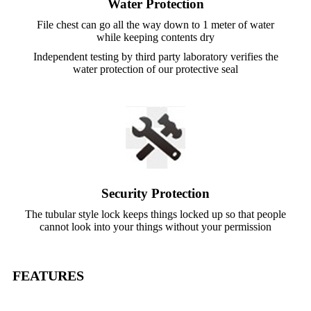
Water Protection
File chest can go all the way down to 1 meter of water
while keeping contents dry
Independent testing by third party laboratory verifies the
water protection of our protective seal
Security Protection
The tubular style lock keeps things locked up so that people
cannot look into your things without your permission
FEATURES