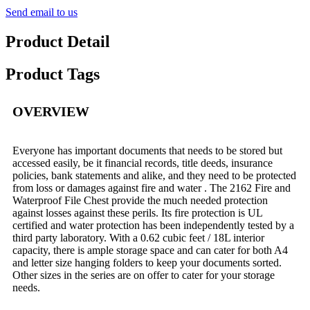
Send email to us
Product Detail
Product Tags
OVERVIEW
Everyone has important documents that needs to be stored but
accessed easily, be it financial records, title deeds, insurance
policies, bank statements and alike, and they need to be protected
from loss or damages against fire and water . The 2162 Fire and
Waterproof File Chest provide the much needed protection
against losses against these perils. Its fire protection is UL
certified and water protection has been independently tested by a
third party laboratory. With a 0.62 cubic feet / 18L interior
capacity, there is ample storage space and can cater for both A4
and letter size hanging folders to keep your documents sorted.
Other sizes in the series are on offer to cater for your storage
needs.